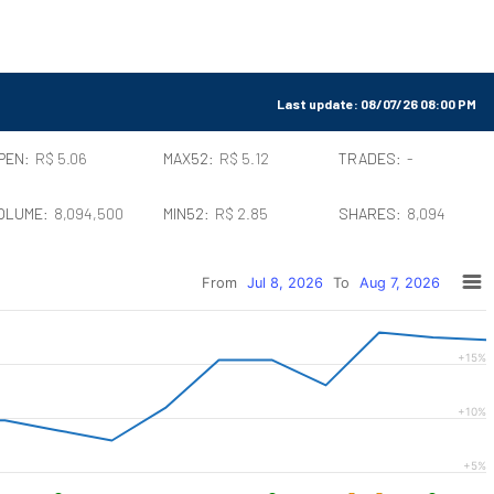
Last update:
08/07/26 08:00 PM
PEN:
R$ 5.06
MAX52:
R$ 5.12
TRADES:
-
OLUME:
8,094,500
MIN52:
R$ 2.85
SHARES:
8,094
From
Jul 8, 2026
To
Aug 7, 2026
+15%
+10%
+5%