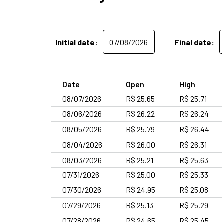
Initial date:
Final date:
Date
Open
High
08/07/2026
R$ 25.65
R$ 25.71
08/06/2026
R$ 26.22
R$ 26.24
08/05/2026
R$ 25.79
R$ 26.44
08/04/2026
R$ 26.00
R$ 26.31
08/03/2026
R$ 25.21
R$ 25.63
07/31/2026
R$ 25.00
R$ 25.33
07/30/2026
R$ 24.95
R$ 25.08
07/29/2026
R$ 25.13
R$ 25.29
07/28/2026
R$ 24.65
R$ 25.45