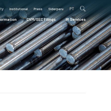
ity
PT
Institutional
Press
Siderperu
formation
CVM/SEC Filings
IR Services