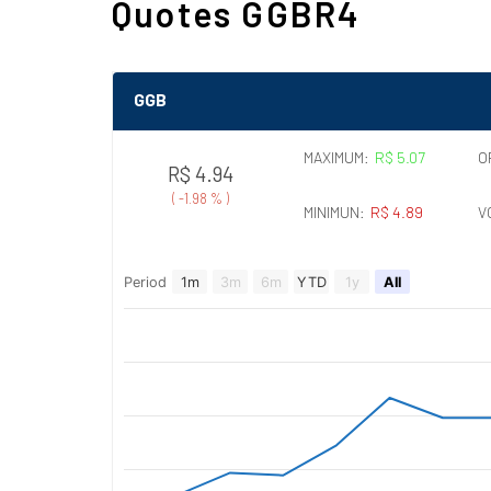
Quotes GGBR4
GGB
MAXIMUM:
R$ 5.07
O
R$ 4.94
(
-1.98 %
)
MINIMUN:
R$ 4.89
V
Period
1m
3m
6m
YTD
1y
All