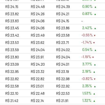
0.90%
R$ 24.15
R$ 24.48
R$ 24.39
0.83%
R$ 23.82
R$ 24.26
R$ 24.21
R$ 23.83
R$ 24.06
R$ 24.15
-
2.42%
R$ 23.45
R$ 24.06
R$ 23.86
-0.55%
R$ 23.42
R$ 23.49
R$ 23.58
-1.74%
R$ 23.53
R$ 23.62
R$ 23.71
0.54%
R$ 23.59
R$ 24.04
R$ 24.02
-1.19%
R$ 23.80
R$ 23.91
R$ 24.04
3.77%
R$ 23.09
R$ 24.20
R$ 24.01
2.19%
R$ 22.95
R$ 23.32
R$ 23.19
-0.82%
R$ 22.82
R$ 22.82
R$ 22.98
2.35%
R$ 22.58
R$ 23.01
R$ 22.92
1.53%
R$ 22.10
R$ 22.48
R$ 22.53
1.32%
R$ 21.42
R$ 22.14
R$ 21.91