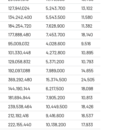
31 Jul
2025 Governance Report
127,941,024
5,243,700
13,102
Filings
134,242,400
5,543,500
11,580
31 Jul
2025 Governance Report
184,254,720
7,628,900
11,382
Filings
177,888,480
7,453,700
18,140
20 Jul
Notices to the Market -Acquisition of Equity Stake
95,009,032
4,028,600
9,516
101,330,448
4,272,800
10,895
129,058,832
5,371,200
10,793
192,097,088
7,989,000
14,655
369,292,480
15,374,500
24,505
144,190,144
6,217,500
18,098
181,694,944
7,905,200
10,813
239,538,464
10,449,500
18,426
212,192,416
9,416,600
16,537
222,155,440
10,138,200
17,933