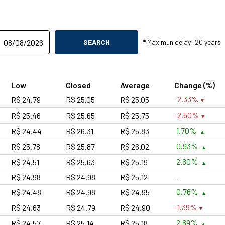
SEARCH
* Maximun delay: 20 years
Low
Closed
Average
Change (%)
-2.33%
R$ 24.79
R$ 25.05
R$ 25.05
-2.50%
R$ 25.46
R$ 25.65
R$ 25.75
1.70%
R$ 24.44
R$ 26.31
R$ 25.83
0.93%
R$ 25.78
R$ 25.87
R$ 26.02
2.60%
R$ 24.51
R$ 25.63
R$ 25.19
R$ 24.98
R$ 24.98
R$ 25.12
-
0.76%
R$ 24.48
R$ 24.98
R$ 24.95
-1.39%
R$ 24.63
R$ 24.79
R$ 24.90
2.69%
R$ 24.57
R$ 25.14
R$ 25.18