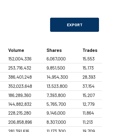
04 Aug
2nd Quarter in IFRS
Filings
04 Aug
2Q26 ITR
EXPORT
Filings
04 Aug
Material Fact - Cancellation of share
Volume
Shares
Trades
Filings
152,004,336
6,067,000
15,553
Minutes of the Board of Directors Meeting - 2Q26
04
Aug
Results and Distribution of Dividend
253,716,432
9,851,500
15,173
Events
386,401,248
14,954,300
28,393
04 Aug
Earnings release 2Q1
352,023,648
13,523,800
37,154
Filings
186,289,360
7,393,800
15,207
31 Jul
2024 Governance Report
144,882,832
5,765,700
12,779
Filings
228,215,280
9,146,000
11,864
31 Jul
2024 Governance Report
206,858,896
8,307,000
11,213
Filings
281,391,616
11,173,300
19,709