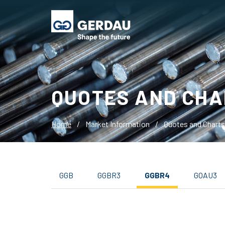
QUOTES AND CHA
Home
/
Market Information
/
Quotes and Charts
GGB
GGBR3
GGBR4
GOAU3