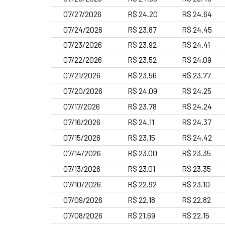
07/27/2026
R$ 24.20
R$ 24.64
07/24/2026
R$ 23.87
R$ 24.45
07/23/2026
R$ 23.92
R$ 24.41
07/22/2026
R$ 23.52
R$ 24.09
07/21/2026
R$ 23.56
R$ 23.77
07/20/2026
R$ 24.09
R$ 24.25
07/17/2026
R$ 23.78
R$ 24.24
07/16/2026
R$ 24.11
R$ 24.37
07/15/2026
R$ 23.15
R$ 24.42
07/14/2026
R$ 23.00
R$ 23.35
07/13/2026
R$ 23.01
R$ 23.35
07/10/2026
R$ 22.92
R$ 23.10
07/09/2026
R$ 22.18
R$ 22.82
07/08/2026
R$ 21.69
R$ 22.15