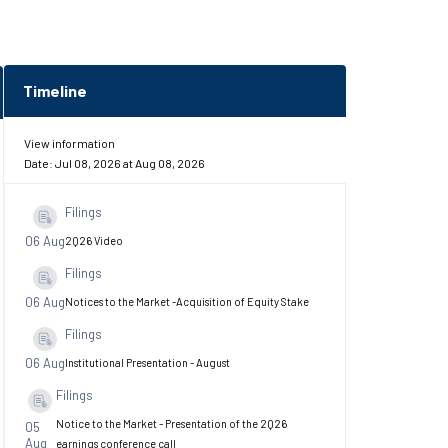
Timeline
View information
Date:
Jul 08, 2026
at
Aug 08, 2026
Filings
06 Aug
2Q26 Video
Filings
06 Aug
Notices to the Market -Acquisition of Equity Stake
Filings
06 Aug
Institutional Presentation - August
Filings
Notice to the Market - Presentation of the 2Q26
05
Aug
earnings conference call