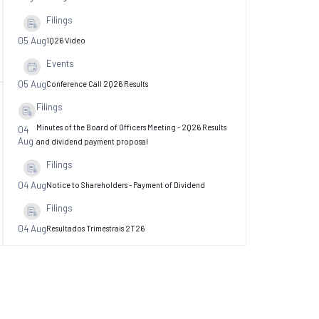
Filings
05 Aug
1Q26 Video
Events
…
…
05 Aug
Conference Call 2Q26 Results
Filings
Minutes of the Board of Officers Meeting - 2Q26 Results
04
Aug
and dividend payment proposal
Filings
04 Aug
Notice to Shareholders - Payment of Dividend
Filings
04 Aug
Resultados Trimestrais 2T26
Filings
Minutes of the Board of Directors Meeting -
04
Aug
Cancellation of Share
Filings