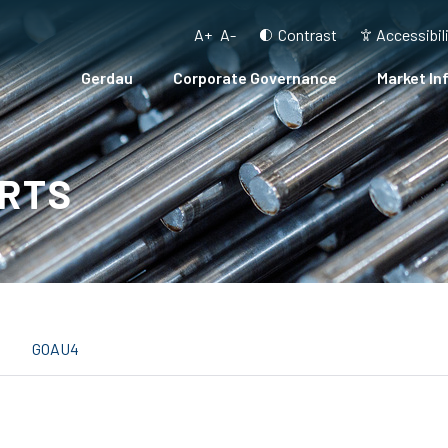
A+
A-
Contrast
Accessibil
Gerdau
Corporate Governance
Market In
RTS
GOAU4