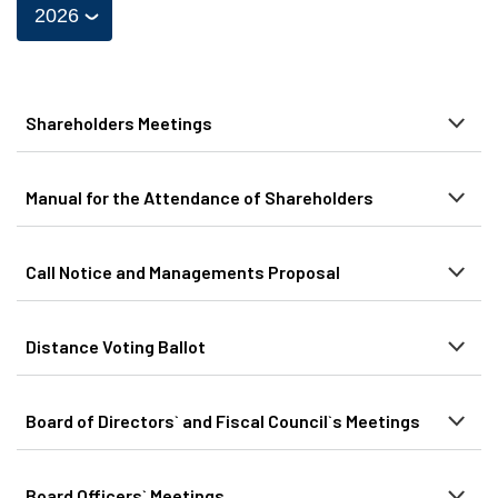
Shareholders Meetings
Manual for the Attendance of Shareholders
Call Notice and Managements Proposal
Distance Voting Ballot
Board of Directors` and Fiscal Council`s Meetings
Board Officers` Meetings