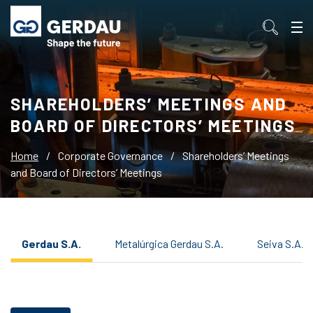
SHAREHOLDERS’ MEETINGS AND
BOARD OF DIRECTORS’ MEETINGS
Home
/
Corporate Governance
/
Shareholders’ Meetings
and Board of Directors’ Meetings
Gerdau S.A.
Metalúrgica Gerdau S.A.
Seiva S.A.