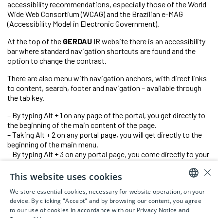
accessibility recommendations, especially those of the World
Wide Web Consortium (WCAG) and the Brazilian e-MAG
(Accessibility Model in Electronic Government).
At the top of the
GERDAU
IR website there is an accessibility
bar where standard navigation shortcuts are found and the
option to change the contrast.
There are also menu with navigation anchors, with direct links
to content, search, footer and navigation – available through
the tab key.
– By typing Alt + 1 on any page of the portal, you get directly to
the beginning of the main content of the page.
– Taking Alt + 2 on any portal page, you will get directly to the
beginning of the main menu.
– By typing Alt + 3 on any portal page, you come directly to your
inner quest.
×
– By typing Alt + 4 on any page of the portal, you get directly to
This website uses cookies
the footer.
We store essential cookies, necessary for website operation, on your
PORTUGUESE
device. By clicking "Accept" and by browsing our content, you agree
to our use of cookies in accordance with our Privacy Notice and
ENGLISH