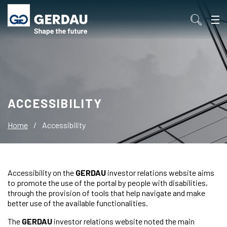
ACCESSIBILITY
Home
/
Accessibility
Accessibility on the
GERDAU
investor relations website aims
to promote the use of the portal by people with disabilities,
through the provision of tools that help navigate and make
better use of the available functionalities.
The
GERDAU
investor relations website noted the main