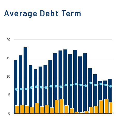
Average Debt Term
20
15
10
5
0