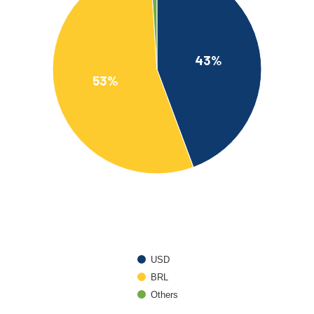
43%
53%
USD
BRL
Others