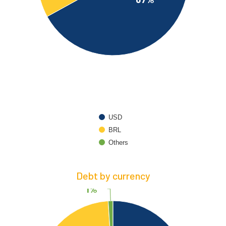
USD
BRL
Others
Debt by currency
1%