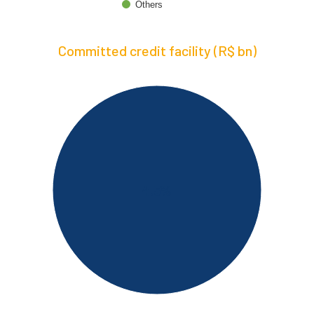
Others
Committed credit facility (R$ bn)
4.5%