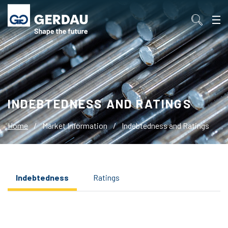
INDEBTEDNESS AND RATINGS
Home
/
Market Information
/
Indebtedness and Ratings
Indebtedness
Ratings