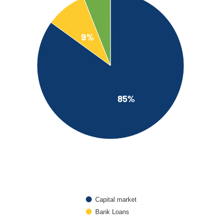
9%
85%
Capital market
Bank Loans