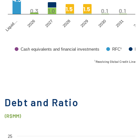
1.5
1.5
1
0.3
1.0
0.1
0.1
2026
2029
203
Liquid…
2028
2031
2027
2030
Cash equivalents and financial investments
RFC¹
Bo
¹ Revolving Global Credit Line
Debt and Ratio
(R$MM)
25