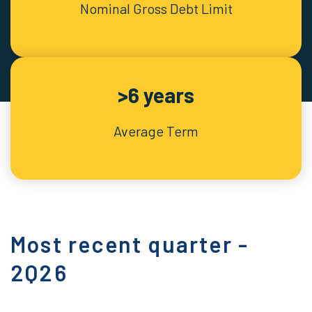
Nominal Gross Debt Limit
>6 years
Average Term
Most recent quarter -
2Q26