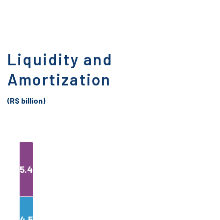
Liquidity and
Amortization
(R$ billion)
5.4
4.5