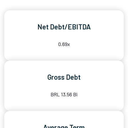
Net Debt/EBITDA
0.69x
Gross Debt
BRL 13.56 Bi
Average Term