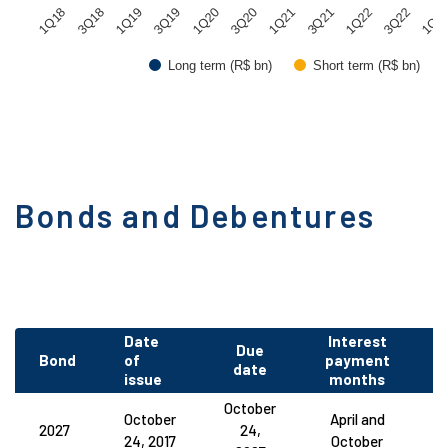
1Q20
3Q22
3Q19
1Q22
1Q19
3Q21
3Q18
1Q21
1Q18
3Q20
1Q2
Long term (R$ bn)
Short term (R$ bn)
Bonds and Debentures
Date
Interest
Due
Bond
of
payment
C
date
issue
months
October
October
April and
2027
24,
24, 2017
October