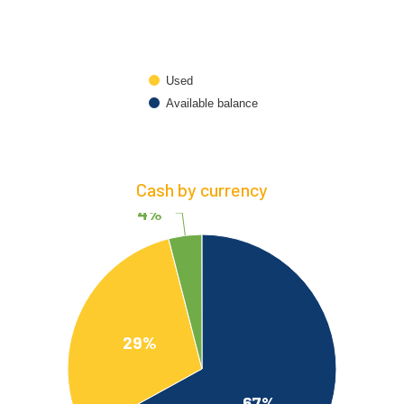
Used
Available balance
Cash by currency
4%
29%
67%