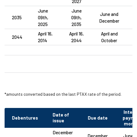
2027
June
June
June and
2035
09th,
09th,
December
2025
2035
April 16,
April 16,
April and
2044
2014
2044
October
*amounts converted based on the last PTAX rate of the period.
Intere
Date of
Debentures
Due date
payme
issue
mont
December
December
June a