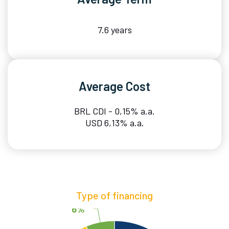
7.6 years
Average Cost
BRL CDI - 0,15% a.a.
USD 6,13% a.a.
Type of financing
6%