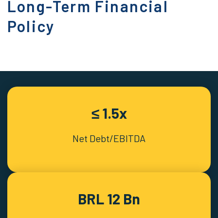
Long-Term Financial
Policy
≤ 1.5x
Net Debt/EBITDA
BRL 12 Bn