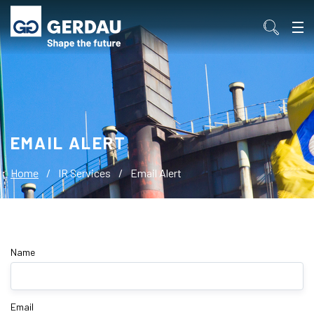
EMAIL ALERT
Home
/
IR Services
/
Email Alert
Name
Email