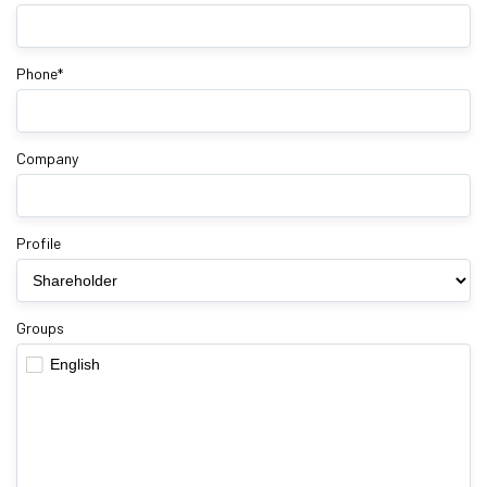
Phone*
Company
Profile
Groups