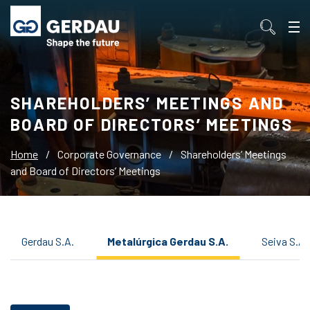
SHAREHOLDERS’ MEETINGS AND
BOARD OF DIRECTORS’ MEETINGS
Home
/
Corporate Governance
/
Shareholders’ Meetings
and Board of Directors’ Meetings
Gerdau S.A.
Metalúrgica Gerdau S.A.
Seiva S.A.