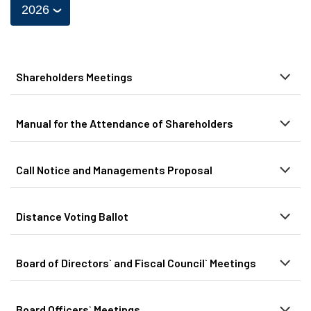
Shareholders Meetings
Manual for the Attendance of Shareholders
Call Notice and Managements Proposal
Distance Voting Ballot
Board of Directors` and Fiscal Council` Meetings
Board Officers` Meetings